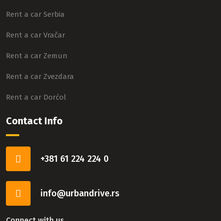
Rent a car Serbia
Rent a car Vračar
Rent a car Zemun
Rent a car Zvezdara
Rent a car Dorćol
Contact Info
+381 61 224 224 0
info@urbandrive.rs
Connect with us