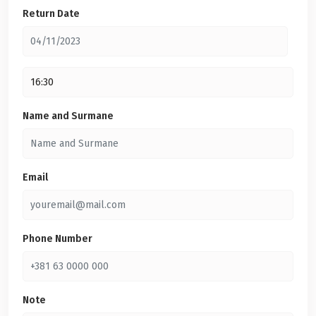
Return Date
Name and Surmane
Email
Phone Number
Note