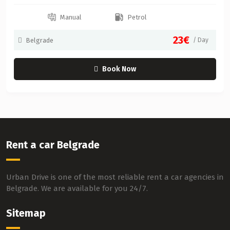
Manual
Petrol
23€
Belgrade
/ Day
Book Now
Rent a car Belgrade
Urban Drive is one of the most reliable rent a car agencies in
Belgrade. We are available for you 24/7.
Sitemap