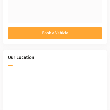
Book a Vehicle
Our Location