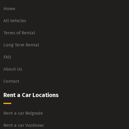
Home
All Vehicles
Terms of Rental
Long Term Rental
FAQ
About Us
Contact
Rent a Car Locations
Rent a car Belgrade
Rent a car Vozdovac