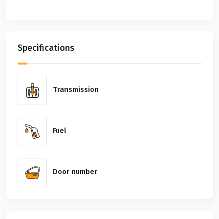
Previous
Next
Specifications
Transmission
Fuel
Door number