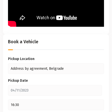
Book a Vehicle
Pickup Location
Pickup Date