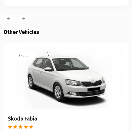
Other Vehicles
Škoda
Škoda Fabia