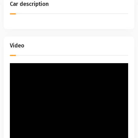
Car description
Video