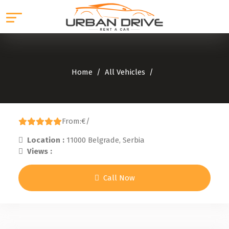
Home
All Vehicles
From:
€
/
Location :
11000 Belgrade, Serbia
Views :
Call Now