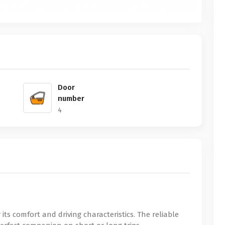
Door
number
4
r its comfort and driving characteristics. The reliable