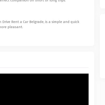
erfect companion on short or long trips.
 Drive Rent a Car Belgrade, is a simple and quick
more pleasant.