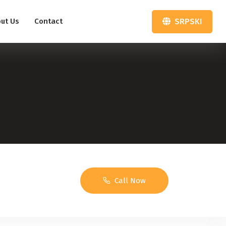
SRPSKI
ut Us
Contact
Call Now