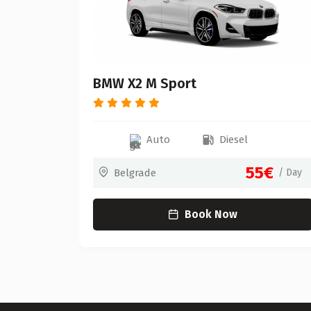
BMW X2 M Sport
Auto
Diesel
0€
55€
/ Day
Belgrade
/ Day
Book Now