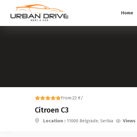
Home
From:
22 €
/
Citroen C3
Location :
11000 Belgrade, Serbia
Views 