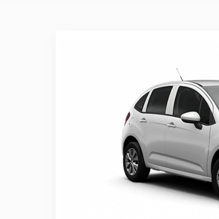
Previous