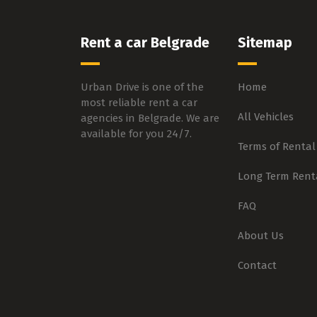
Rent a car Belgrade
Sitemap
Urban Drive is one of the
Home
most reliable rent a car
All Vehicles
agencies in Belgrade. We are
available for you 24/7.
Terms of Rental
Long Term Rent
FAQ
About Us
Contact