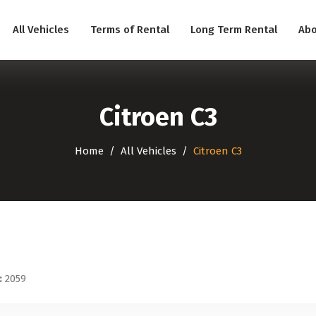
All Vehicles
Terms of Rental
Long Term Rental
Abo
Citroen C3
Home
All Vehicles
Citroen C3
:
2059