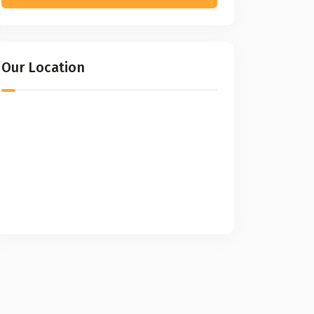
Our Location