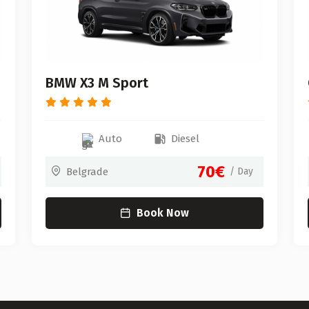
BMW X3 M Sport
Auto
Diesel
70€
Belgrade
/ Day
Book Now