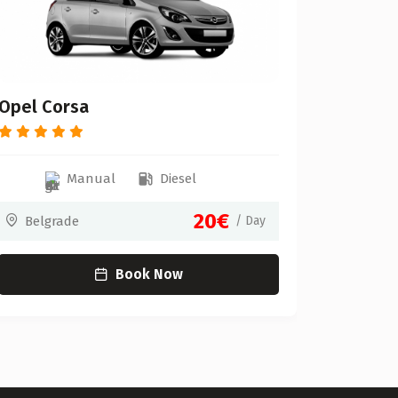
Belgr
Opel Corsa
Manual
Diesel
20€
Belgrade
/ Day
Book Now