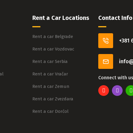
Rent a Car Locations
Contact Info
Rent a car Belgrade
+381 
Rent a car Vozdovac
info@
Rent a car Serbia
al
Rent a car Vračar
Connect with u
Rent a car Zemun
Rent a car Zvezdara
Rent a car Dorćol