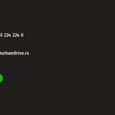
61 224 224 0
urbandrive.rs
s