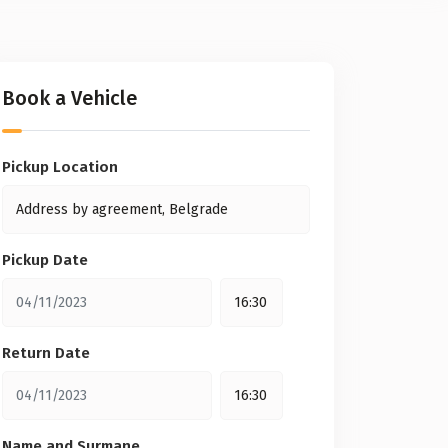
Book a Vehicle
Pickup Location
Pickup Date
Return Date
Name and Surmane