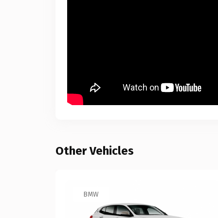
Other Vehicles
BMW