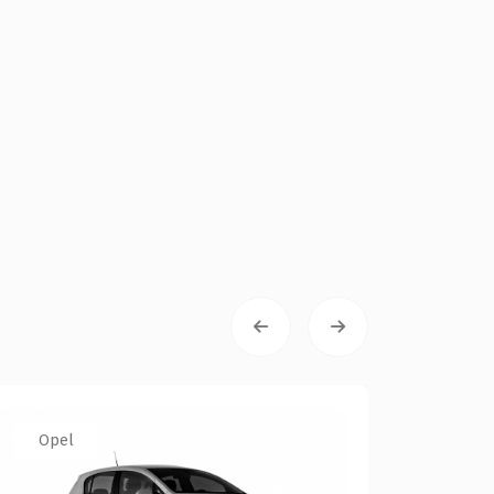
Opel
VW
VW Pol