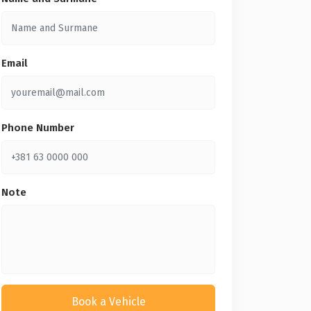
Email
Phone Number
Note
Book a Vehicle