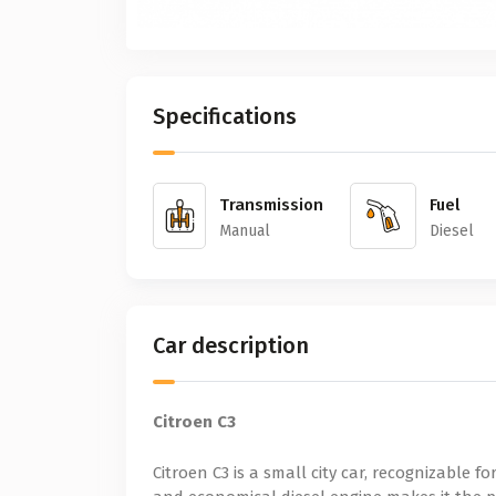
Specifications
Transmission
Fuel
Manual
Diesel
Car description
Citroen C3
Citroen C3 is a small city car, recognizable fo