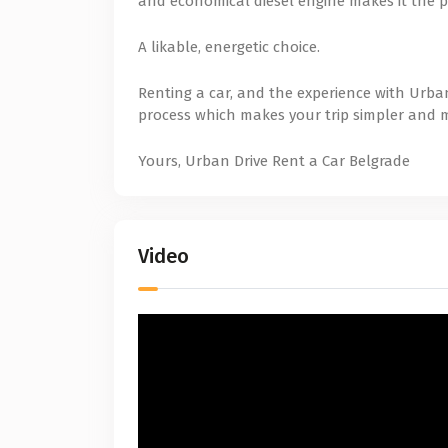
and economical diesel engine makes it the p
A likable, energetic choice.
Renting a car, and the experience with Urban
process which makes your trip simpler and 
Yours, Urban Drive Rent a Car Belgrade
Video